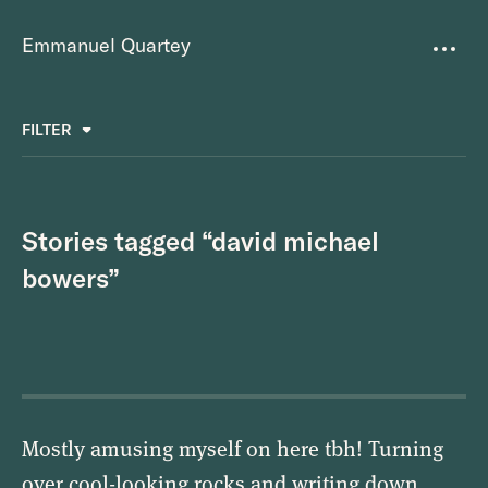
Emmanuel Quartey
Writing
FILTER
ALL
FAVOURITES
BETTER PLACES
GREAT TEAMS
Questions
TOOLS FOR THOUGHT
MASS + TEXT
Stories tagged “david michael
Goals
bowers”
Index
Research
About
Mostly amusing myself on here tbh! Turning
over cool-looking rocks and writing down