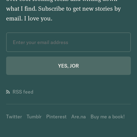
what I find. Subscribe to get new stories by
email.
I love you
.
YES, JOR
RSS feed
Twitter
Tumblr
Pinterest
Are.na
Buy me a book!