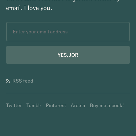
email.
I love you
.
YES, JOR
RSS feed
Twitter
Tumblr
Pinterest
Are.na
Buy me a book!