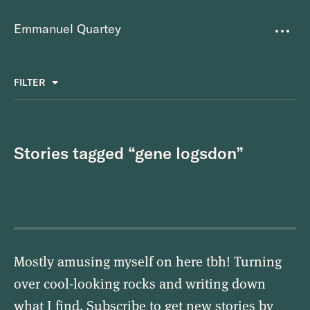
Emmanuel Quartey
Writing
FILTER
ALL
FAVOURITES
BETTER PLACES
GREAT TEAMS
Questions
TOOLS FOR THOUGHT
MASS + TEXT
Stories tagged “gene logsdon”
Goals
Index
Research
About
Mostly amusing myself on here tbh! Turning
over cool-looking rocks and writing down
what I find. Subscribe to get new stories by