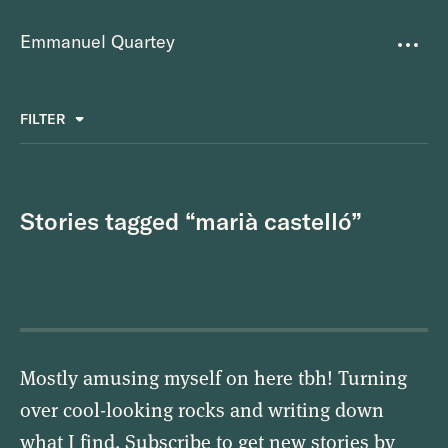
Emmanuel Quartey
Writing
FILTER
ALL
FAVOURITES
BETTER PLACES
GREAT TEAMS
Questions
TOOLS FOR THOUGHT
MASS + TEXT
Stories tagged “marià castelló”
Goals
Index
Research
About
Mostly amusing myself on here tbh! Turning
over cool-looking rocks and writing down
what I find. Subscribe to get new stories by