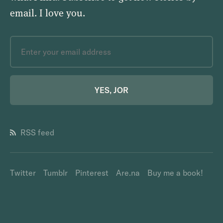
email.
I love you
.
YES, JOR
RSS feed
Twitter
Tumblr
Pinterest
Are.na
Buy me a book!