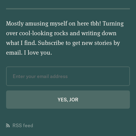
Mostly amusing myself on here tbh! Turning
over cool-looking rocks and writing down
what I find. Subscribe to get new stories by
email.
I love you
.
YES, JOR
RSS feed