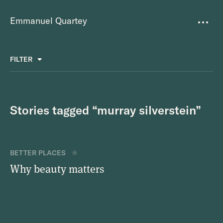
Emmanuel Quartey
Writing
FILTER
ALL
FAVOURITES
BETTER PLACES
GREAT TEAMS
Questions
TOOLS FOR THOUGHT
MASS + TEXT
Stories tagged “murray silverstein”
Goals
Index
BETTER PLACES
Research
Why beauty matters
About