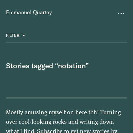
Emmanuel Quartey
Writing
FILTER
ALL
FAVOURITES
BETTER PLACES
GREAT TEAMS
Questions
TOOLS FOR THOUGHT
MASS + TEXT
Stories tagged “notation”
Goals
Index
Research
About
Mostly amusing myself on here tbh! Turning
over cool-looking rocks and writing down
what I find. Subscribe to get new stories by