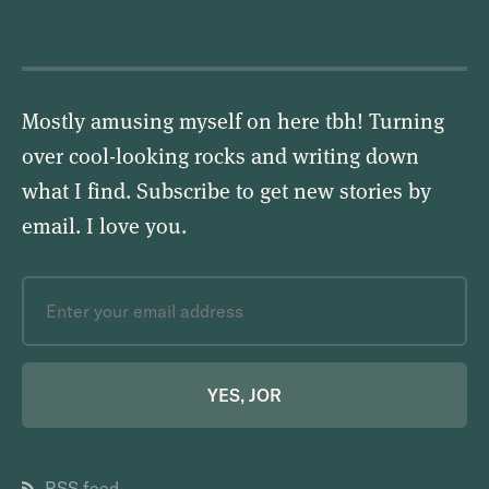
Mostly amusing myself on here tbh! Turning
over cool-looking rocks and writing down
what I find. Subscribe to get new stories by
email.
I love you
.
YES, JOR
RSS feed