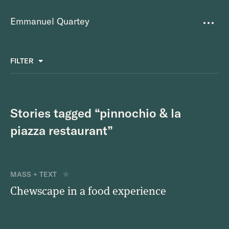
Emmanuel Quartey
Writing
FILTER
ALL
FAVOURITES
BETTER PLACES
GREAT TEAMS
Questions
TOOLS FOR THOUGHT
MASS + TEXT
Stories tagged “pinnochio & la
Goals
piazza restaurant”
Index
Research
MASS + TEXT
Chewscape in a food experience
About