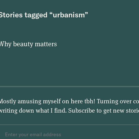
Stories tagged “urbanism”
Why beauty matters
Mostly amusing myself on here tbh! Turning over co
writing down what I find. Subscribe to get new stor