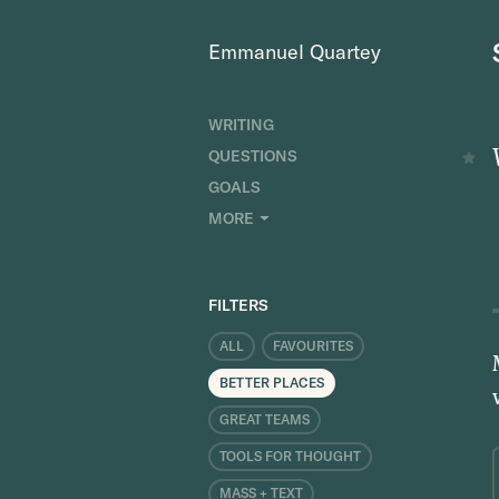
Emmanuel Quartey
WRITING
QUESTIONS
GOALS
INDEX
MORE
RESEARCH
ABOUT
FILTERS
ALL
FAVOURITES
BETTER PLACES
GREAT TEAMS
TOOLS FOR THOUGHT
MASS + TEXT