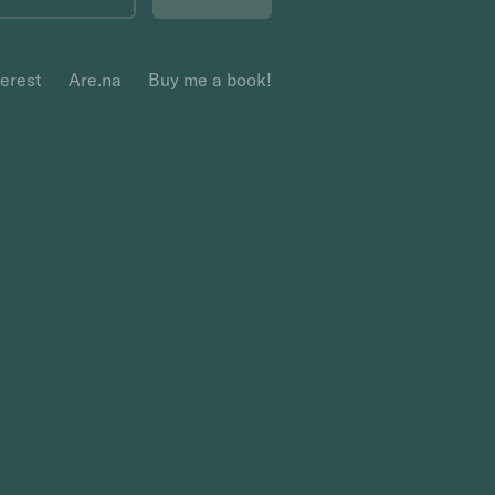
terest
Are.na
Buy me a book!