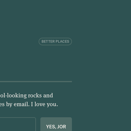
BETTER PLACES
ol-looking rocks and
ies by email.
I love you
.
YES, JOR