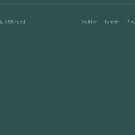
RSS feed
Twitter
Tumblr
Pin