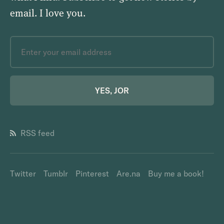
email.
I love you
.
YES, JOR
RSS feed
Twitter
Tumblr
Pinterest
Are.na
Buy me a book!