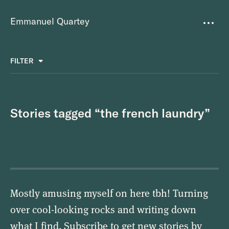
Emmanuel Quartey
Writing
FILTER
ALL
FAVOURITES
BETTER PLACES
GREAT TEAMS
Questions
TOOLS FOR THOUGHT
MASS + TEXT
Stories tagged “the french laundry”
Goals
Index
Research
About
Mostly amusing myself on here tbh! Turning
over cool-looking rocks and writing down
what I find. Subscribe to get new stories by