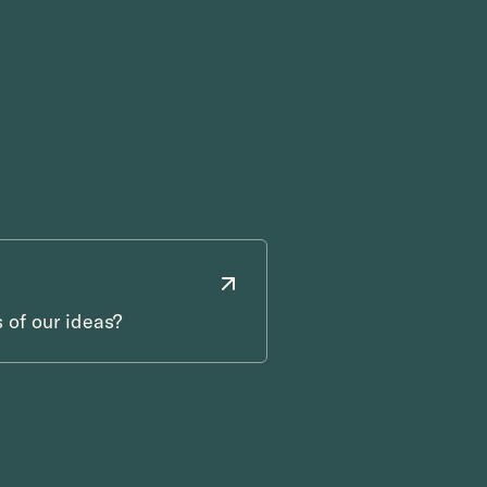
 of our ideas?