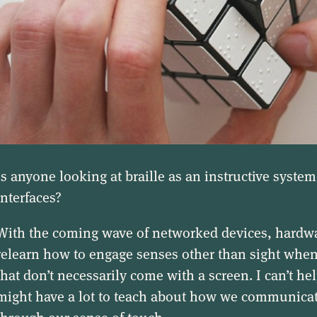
Is anyone looking at braille as an instructive system
interfaces?
With the coming wave of networked devices, hardwar
relearn how to engage senses other than sight wh
that don’t necessarily come with a screen. I can’t hel
might have a lot to teach about how we communic