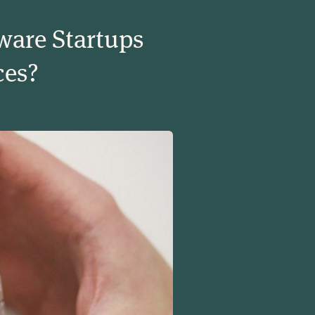
ware Startups
ces?