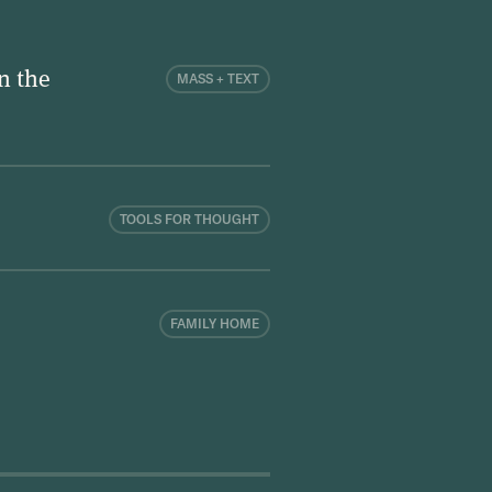
n the
MASS + TEXT
TOOLS FOR THOUGHT
FAMILY HOME