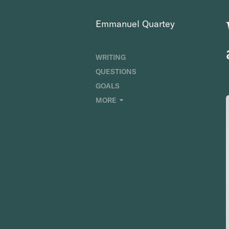
Emmanuel Quartey
WRITING
QUESTIONS
GOALS
INDEX
MORE
RESEARCH
ABOUT