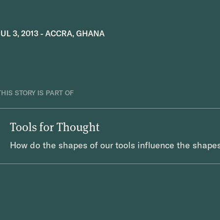
JUL 3, 2013
-
ACCRA, GHANA
THIS STORY IS PART OF
Tools for Thought
How do the shapes of our tools influence the shapes