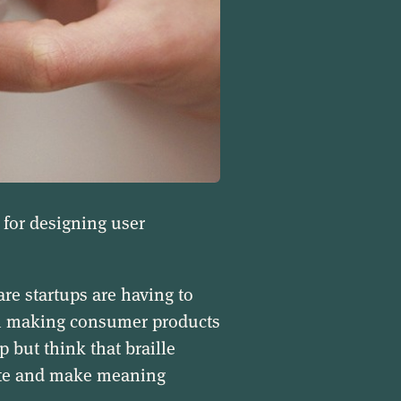
 for designing user
e startups are having to
en making consumer products
p but think that braille
ate and make meaning