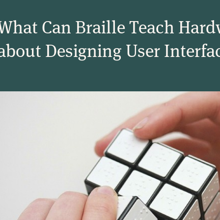
What Can Braille Teach Hard
about Designing User Interfa