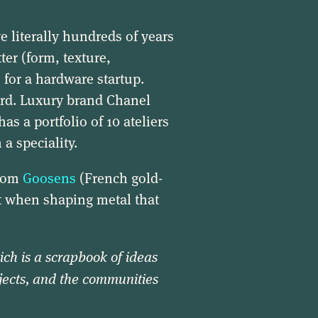
ve literally hundreds of years
er (form, texture,
 for a hardware startup.
ard. Luxury brand Chanel
as a portfolio of 10 ateliers
a speciality.
from
Goosens
(French gold-
ft when shaping metal that
ich is a scrapbook of ideas
jects, and the communities