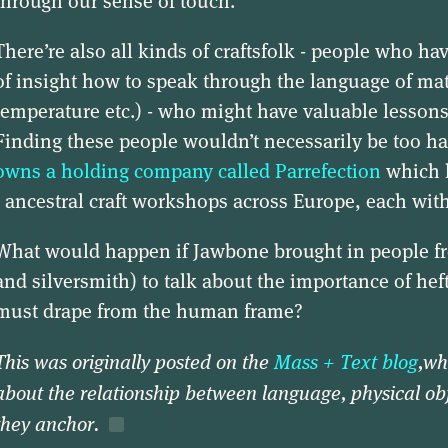
through our sense of touch.
There’re also all kinds of craftsfolk - people who ha
of insight how to speak through the language of matt
temperature etc.) - who might have valuable lessons
Finding these people wouldn’t necessarily be too h
owns a holding company called Parrefection
which h
- ancestral craft workshops across Europe, each with 
What would happen if Jawbone brought in people 
and silversmith) to talk about the importance of he
must drape from the human frame?
This was originally posted on the
Mass + Text blog
,wh
about the relationship between language, physical ob
they anchor.