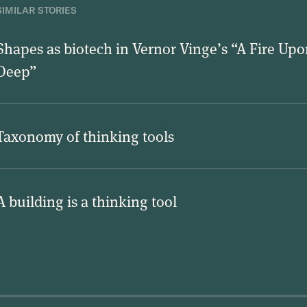
SIMILAR STORIES
Shapes as biotech in Vernor Vinge’s “A Fire Upo
Deep”
Taxonomy of thinking tools
A building is a thinking tool