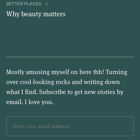
BETTER PLACES
Why beauty matters
Mostly amusing myself on here tbh! Turning
over cool-looking rocks and writing down
what I find. Subscribe to get new stories by
email.
I love you
.