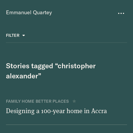
Emmanuel Quartey
Writing
FILTER
ALL
FAVOURITES
BETTER PLACES
GREAT TEAMS
Questions
TOOLS FOR THOUGHT
MASS + TEXT
Stories tagged “christopher
Goals
alexander”
Index
Research
FAMILY HOME
BETTER PLACES
Designing a 100-year home in Accra
About