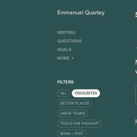
Emmanuel Quartey
WRITING
QUESTIONS
GOALS
INDEX
MORE
RESEARCH
ABOUT
FILTERS
ALL
FAVOURITES
BETTER PLACES
GREAT TEAMS
TOOLS FOR THOUGHT
MASS + TEXT