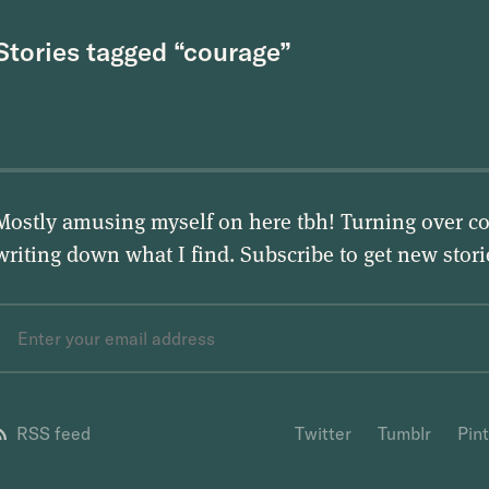
Stories tagged “courage”
Mostly amusing myself on here tbh! Turning over co
writing down what I find. Subscribe to get new stor
RSS feed
Twitter
Tumblr
Pin