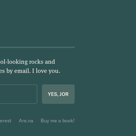
ol-looking rocks and
ies by email.
I love you
.
YES, JOR
terest
Are.na
Buy me a book!