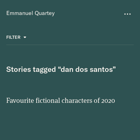
Emmanuel Quartey
Writing
FILTER
ALL
FAVOURITES
BETTER PLACES
GREAT TEAMS
Questions
TOOLS FOR THOUGHT
MASS + TEXT
Stories tagged “dan dos santos”
Goals
Index
Favourite fictional characters of 2020
Research
About