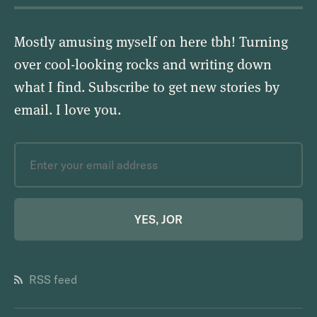
Mostly amusing myself on here tbh! Turning
over cool-looking rocks and writing down
what I find. Subscribe to get new stories by
email.
I love you
.
YES, JOR
RSS feed