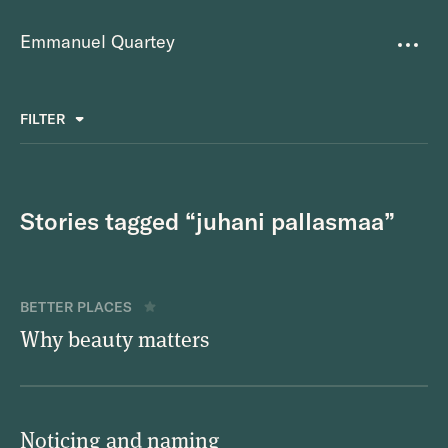
Emmanuel Quartey
Writing
FILTER
ALL
FAVOURITES
BETTER PLACES
GREAT TEAMS
Questions
TOOLS FOR THOUGHT
MASS + TEXT
Stories tagged “juhani pallasmaa”
Goals
Index
BETTER PLACES
Research
Why beauty matters
About
Noticing and naming