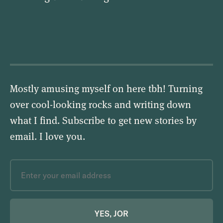
Mostly amusing myself on here tbh! Turning
over cool-looking rocks and writing down
what I find. Subscribe to get new stories by
email.
I love you
.
YES, JOR