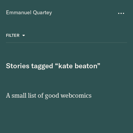
Emmanuel Quartey
Writing
FILTER
ALL
FAVOURITES
BETTER PLACES
GREAT TEAMS
Questions
TOOLS FOR THOUGHT
MASS + TEXT
Stories tagged “kate beaton”
Goals
Index
A small list of good webcomics
Research
About