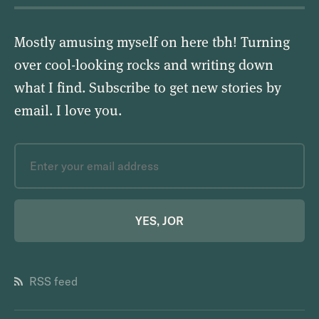
Mostly amusing myself on here tbh! Turning
over cool-looking rocks and writing down
what I find. Subscribe to get new stories by
email.
I love you
.
YES, JOR
RSS feed