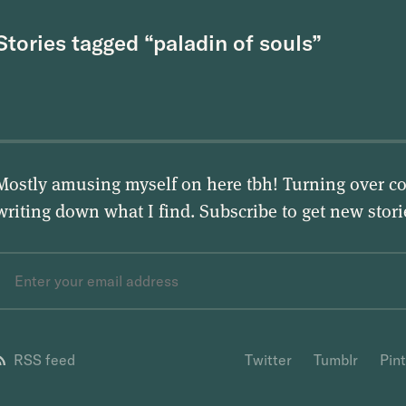
Stories tagged “paladin of souls”
Mostly amusing myself on here tbh! Turning over co
writing down what I find. Subscribe to get new stor
RSS feed
Twitter
Tumblr
Pin