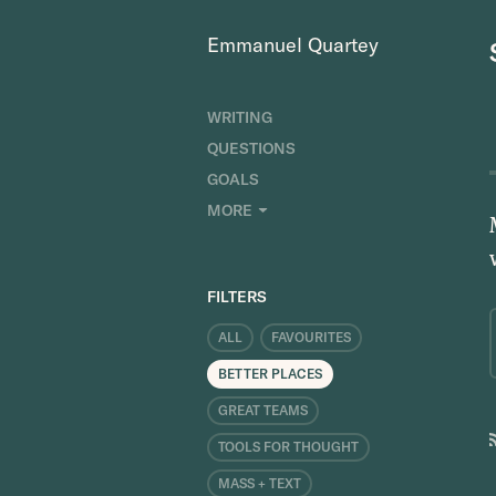
Emmanuel Quartey
WRITING
QUESTIONS
GOALS
INDEX
MORE
RESEARCH
ABOUT
FILTERS
ALL
FAVOURITES
BETTER PLACES
GREAT TEAMS
TOOLS FOR THOUGHT
MASS + TEXT