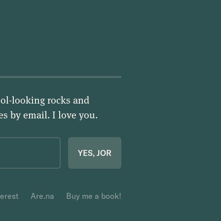
ol-looking rocks and
ies by email.
I love you
.
YES, JOR
terest
Are.na
Buy me a book!