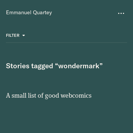
Emmanuel Quartey
Writing
FILTER
ALL
FAVOURITES
BETTER PLACES
GREAT TEAMS
Questions
TOOLS FOR THOUGHT
MASS + TEXT
Stories tagged “wondermark”
Goals
Index
A small list of good webcomics
Research
About