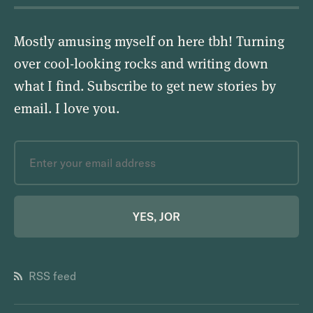
Mostly amusing myself on here tbh! Turning
over cool-looking rocks and writing down
what I find. Subscribe to get new stories by
email.
I love you
.
YES, JOR
RSS feed