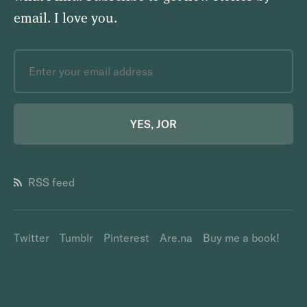
email.
I love you
.
YES, JOR
RSS feed
Twitter
Tumblr
Pinterest
Are.na
Buy me a book!