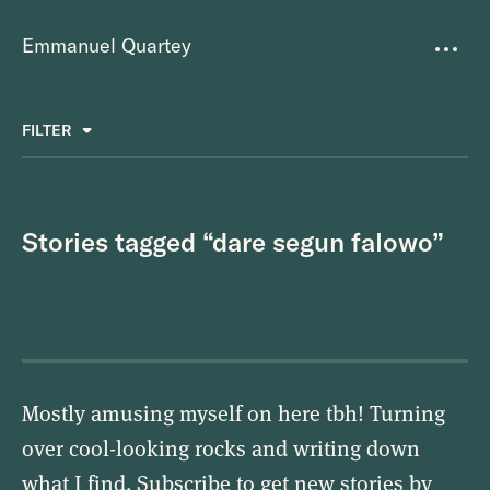
Emmanuel Quartey
Writing
FILTER
ALL
FAVOURITES
BETTER PLACES
GREAT TEAMS
Questions
TOOLS FOR THOUGHT
MASS + TEXT
Stories tagged “dare segun falowo”
Goals
Index
Research
About
Mostly amusing myself on here tbh! Turning
over cool-looking rocks and writing down
what I find. Subscribe to get new stories by