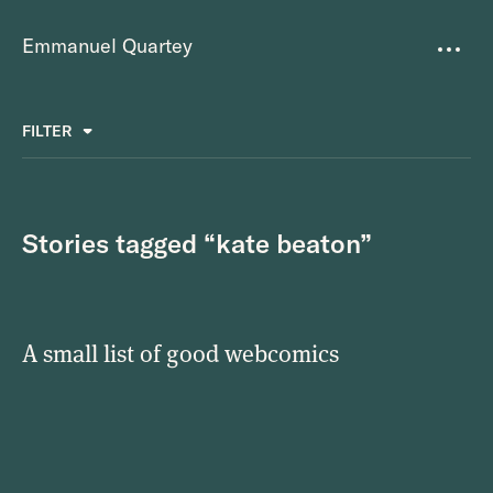
Emmanuel Quartey
Writing
FILTER
ALL
FAVOURITES
BETTER PLACES
GREAT TEAMS
Questions
TOOLS FOR THOUGHT
MASS + TEXT
Stories tagged “kate beaton”
Goals
Index
A small list of good webcomics
Research
About