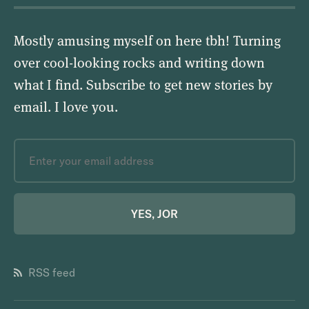
Mostly amusing myself on here tbh! Turning
over cool-looking rocks and writing down
what I find. Subscribe to get new stories by
email.
I love you
.
YES, JOR
RSS feed