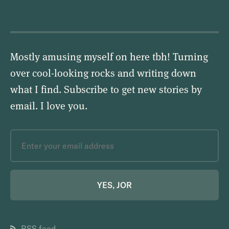
Mostly amusing myself on here tbh! Turning
over cool-looking rocks and writing down
what I find. Subscribe to get new stories by
email.
I love you
.
YES, JOR
RSS feed