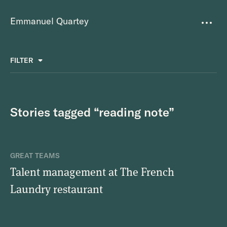
Emmanuel Quartey
Writing
FILTER
ALL
FAVOURITES
BETTER PLACES
GREAT TEAMS
Questions
TOOLS FOR THOUGHT
MASS + TEXT
Stories tagged “reading note”
Goals
Index
GREAT TEAMS
Research
Talent management at The French
Laundry restaurant
About