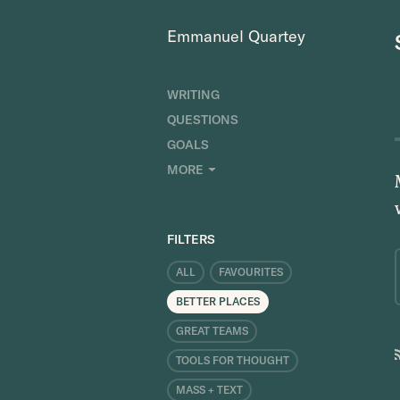
Emmanuel Quartey
WRITING
QUESTIONS
GOALS
INDEX
MORE
RESEARCH
ABOUT
FILTERS
ALL
FAVOURITES
BETTER PLACES
GREAT TEAMS
TOOLS FOR THOUGHT
MASS + TEXT