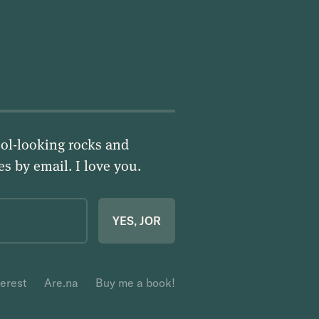
ol-looking rocks and
ies by email.
I love you
.
YES, JOR
terest
Are.na
Buy me a book!