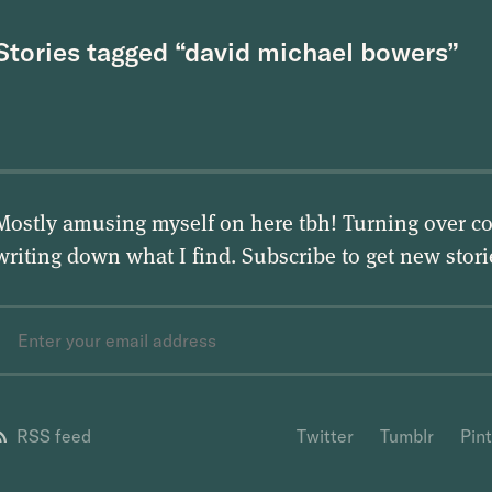
Stories tagged “david michael bowers”
Mostly amusing myself on here tbh! Turning over co
writing down what I find. Subscribe to get new stor
RSS feed
Twitter
Tumblr
Pin