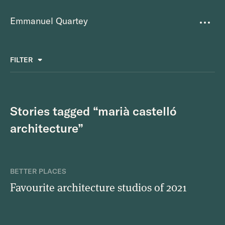
Emmanuel Quartey
Writing
FILTER
ALL
FAVOURITES
BETTER PLACES
GREAT TEAMS
Questions
TOOLS FOR THOUGHT
MASS + TEXT
Stories tagged “marià castelló
Goals
architecture”
Index
Research
BETTER PLACES
Favourite architecture studios of 2021
About