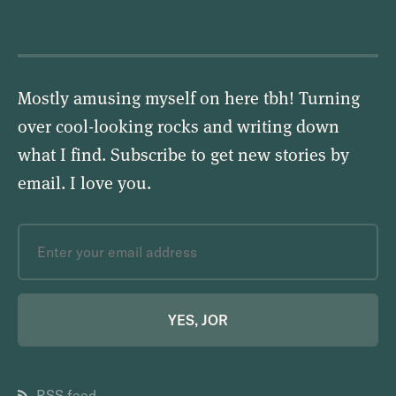
Mostly amusing myself on here tbh! Turning
over cool-looking rocks and writing down
what I find. Subscribe to get new stories by
email.
I love you
.
YES, JOR
RSS feed