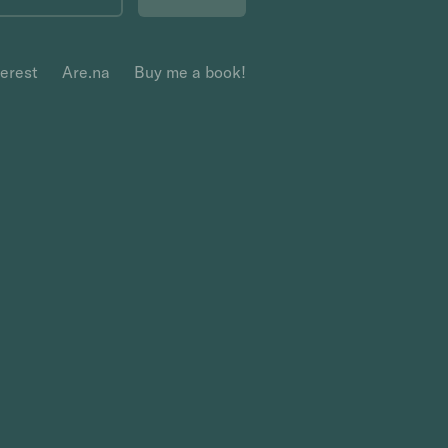
terest
Are.na
Buy me a book!