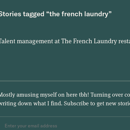
Stories tagged “the french laundry”
Talent management at The French Laundry rest
Mostly amusing myself on here tbh! Turning over co
writing down what I find. Subscribe to get new stor