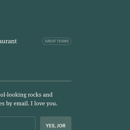
aurant
GREAT TEAMS
ol-looking rocks and
ies by email.
I love you
.
YES, JOR