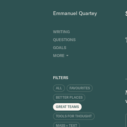
Emmanuel Quartey
WRITING
QUESTIONS
GOALS
INDEX
MORE
RESEARCH
ABOUT
FILTERS
ALL
FAVOURITES
BETTER PLACES
GREAT TEAMS
TOOLS FOR THOUGHT
MASS + TEXT