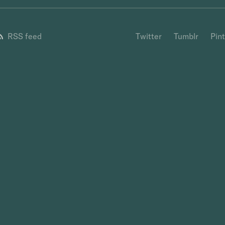
RSS feed
Twitter
Tumblr
Pin